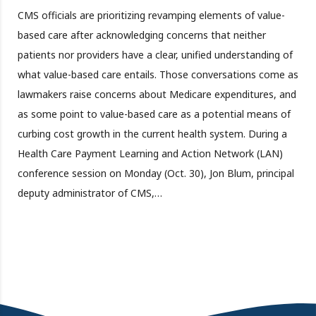
CMS officials are prioritizing revamping elements of value-
based care after acknowledging concerns that neither
patients nor providers have a clear, unified understanding of
what value-based care entails. Those conversations come as
lawmakers raise concerns about Medicare expenditures, and
as some point to value-based care as a potential means of
curbing cost growth in the current health system. During a
Health Care Payment Learning and Action Network (LAN)
conference session on Monday (Oct. 30), Jon Blum, principal
deputy administrator of CMS,…