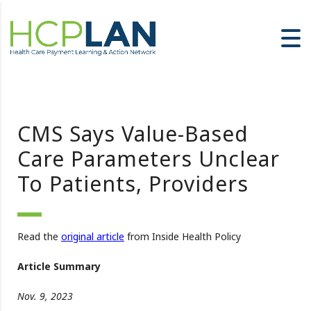
CMS Says Value-Based
Care Parameters Unclear
To Patients, Providers
Read the
original article
from Inside Health Policy
Article Summary
Nov. 9, 2023