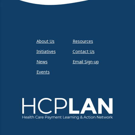
About Us
Resources
Initiatives
Contact Us
News
Email Sign-up
Events