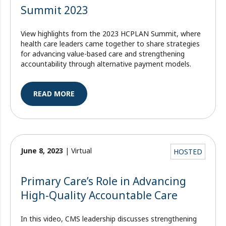
Summit 2023
View highlights from the 2023 HCPLAN Summit, where
health care leaders came together to share strategies
for advancing value-based care and strengthening
accountability through alternative payment models.
READ MORE
June 8, 2023
| Virtual
HOSTED
Primary Care’s Role in Advancing
High-Quality Accountable Care
In this video, CMS leadership discusses strengthening