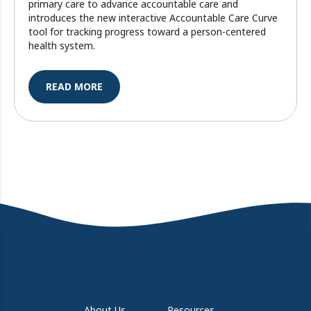
primary care to advance accountable care and
introduces the new interactive Accountable Care Curve
tool for tracking progress toward a person-centered
health system.
READ MORE
About Us
Resources