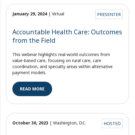
January 29, 2024
| Virtual
PRESENTER
Accountable Health Care: Outcomes
from the Field
This webinar highlights real-world outcomes from
value-based care, focusing on rural care, care
coordination, and specialty areas within alternative
payment models.
READ MORE
October 30, 2023
| Washington, D.C.
HOSTED