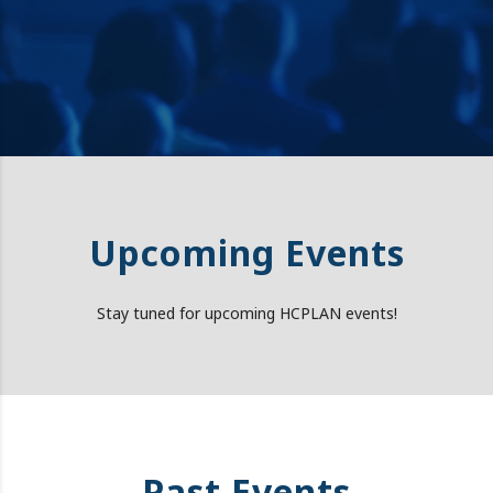
Upcoming Events
Stay tuned for upcoming HCPLAN events!
Past Events