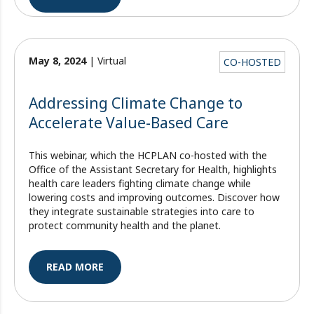
May 8, 2024
| Virtual
CO-HOSTED
Addressing Climate Change to
Accelerate Value-Based Care
This webinar, which the HCPLAN co-hosted with the
Office of the Assistant Secretary for Health, highlights
health care leaders fighting climate change while
lowering costs and improving outcomes. Discover how
they integrate sustainable strategies into care to
protect community health and the planet.
READ MORE