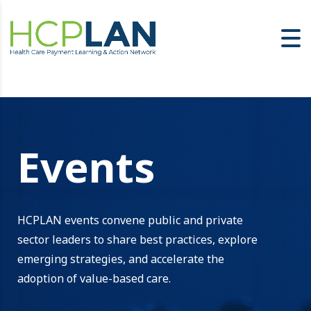
Events
HCPLAN events convene public and private
sector leaders to share best practices, explore
emerging strategies, and accelerate the
adoption of value-based care.