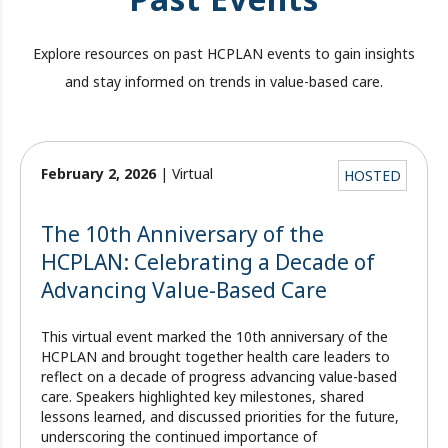
Explore resources on past HCPLAN events to gain insights
and stay informed on trends in value-based care.
February 2, 2026
| Virtual
HOSTED
The 10th Anniversary of the
HCPLAN: Celebrating a Decade of
Advancing Value-Based Care
This virtual event marked the 10th anniversary of the
HCPLAN and brought together health care leaders to
reflect on a decade of progress advancing value-based
care. Speakers highlighted key milestones, shared
lessons learned, and discussed priorities for the future,
underscoring the continued importance of