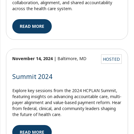
collaboration, alignment, and shared accountability
across the health care system.
READ MORE
November 14, 2024
| Baltimore, MD
HOSTED
Summit 2024
Explore key sessions from the 2024 HCPLAN Summit,
featuring insights on advancing accountable care, multi-
payer alignment and value-based payment reform. Hear
from federal, clinical, and community leaders shaping
the future of health care.
READ MORE