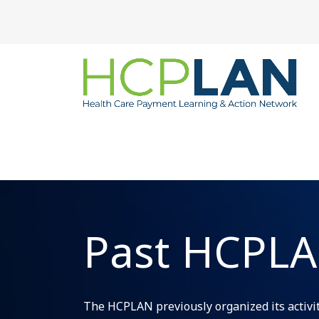
Past HCPLAN
The HCPLAN previously organized its activiti