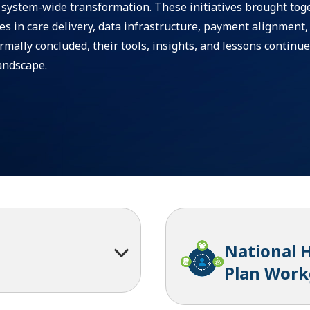
e system-wide transformation. These initiatives brought tog
ges in care delivery, data infrastructure, payment alignment,
mally concluded, their tools, insights, and lessons continue
andscape.
National 
Plan Wor