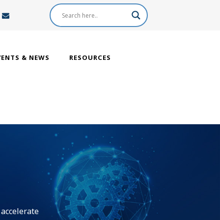
VENTS & NEWS
RESOURCES
 accelerate