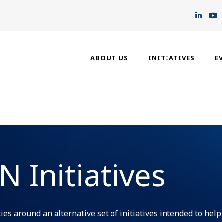
ABOUT US
INITIATIVES
E
 Initiatives
es around an alternative set of initiatives intended to help