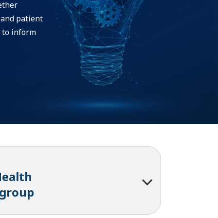
ether
 and patient
 to inform
Health
kgroup