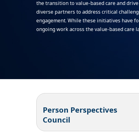
the transition to value-based care and driv
diverse partners to address critical challen
engagement. While these initiatives have for
ongoing work across the value-based care l
Person Perspectives
Council
Overview