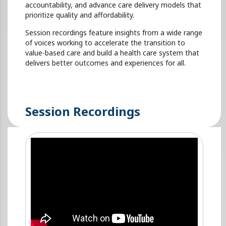
accountability, and advance care delivery models that
prioritize quality and affordability.
Session recordings feature insights from a wide range
of voices working to accelerate the transition to
value-based care and build a health care system that
delivers better outcomes and experiences for all.
Session Recordings