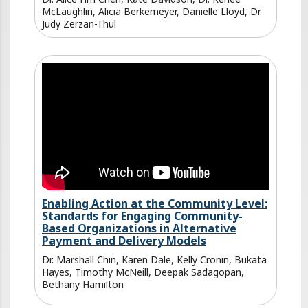
McLaughlin, Alicia Berkemeyer, Danielle Lloyd, Dr.
Judy Zerzan-Thul
Enabling Action at the Community Level:
Standards for Engaging Community-
Based Organizations in Alternative
Payment and Delivery Models
Dr. Marshall Chin, Karen Dale, Kelly Cronin, Bukata
Hayes, Timothy McNeill, Deepak Sadagopan,
Bethany Hamilton