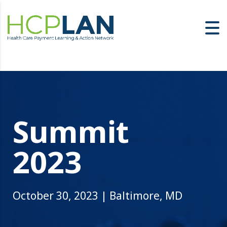
Summit
2023
October 30, 2023 | Baltimore, MD