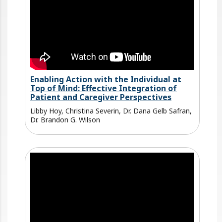
Enabling Action with the Individual at
Top of Mind: Effective Integration of
Patient and Caregiver Perspectives
Libby Hoy, Christina Severin, Dr. Dana Gelb Safran,
Dr. Brandon G. Wilson