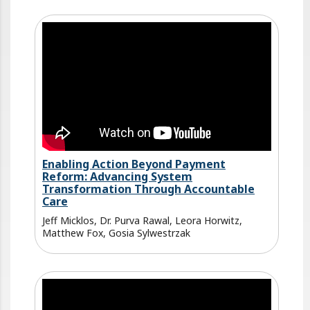
Enabling Action Beyond Payment
Reform: Advancing System
Transformation Through Accountable
Care
Jeff Micklos, Dr. Purva Rawal, Leora Horwitz,
Matthew Fox, Gosia Sylwestrzak