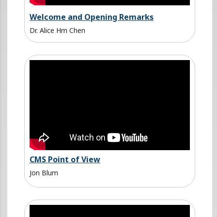
Welcome and Opening Remarks
Dr. Alice Hm Chen
CMS Point of View
Jon Blum