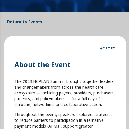
Return to Events
HOSTED
About the Event
The 2023 HCPLAN Summit brought together leaders
and changemakers from across the health care
ecosystem — including payers, providers, purchasers,
patients, and policymakers — for a full day of
dialogue, networking, and collaborative action.
Throughout the event, speakers explored strategies
to reduce barriers to participation in alternative
payment models (APMs), support greater