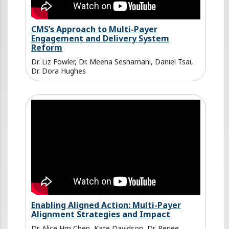
CMS’s Approach to Multi-Payer
Engagement and Delivery System
Reform
Dr. Liz Fowler, Dr. Meena Seshamani, Daniel Tsai,
Dr. Dora Hughes
Enabling Aligned Action: Multi-Payer
Alignment Strategies and Impact
Dr. Alice Hm Chen, Kate Davidson, Dr. Renee