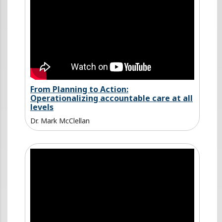
From Planning to Action:
Operationalizing accountable care at all
levels
Dr. Mark McClellan