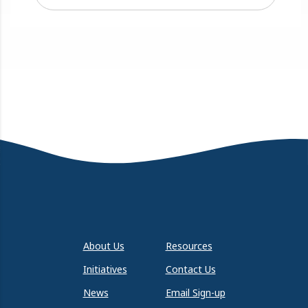
About Us
Resources
Initiatives
Contact Us
News
Email Sign-up