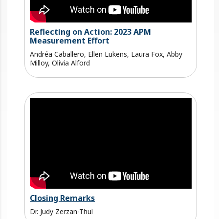
Reflecting on Action: 2023 APM
Measurement Effort
Andréa Caballero, Ellen Lukens, Laura Fox, Abby
Milloy, Olivia Alford
Closing Remarks
Dr. Judy Zerzan-Thul