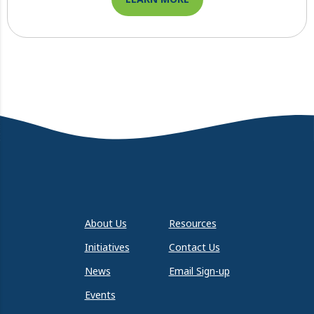
About Us
Resources
Initiatives
Contact Us
News
Email Sign-up
Events