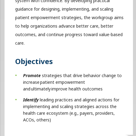
system with confidence. By developing practical
guidance for designing, implementing, and scaling
patient empowerment strategies, the workgroup aims
to help organizations advance better care, better
outcomes, and continue progress toward value-based
care.
Objectives
Promote
strategies that drive behavior change to
increase patient empowerment
and ultimately improve health outcomes
Identify
leading practices and aligned actions for
implementing and scaling strategies across the
health care ecosystem (e.g., payers, providers,
ACOs, others)