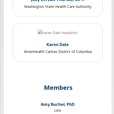
Washington State Health Care Authority
Karen Dale
AmeriHealth Caritas District of Columbia
Members
Amy Bucher, PhD
Lirio