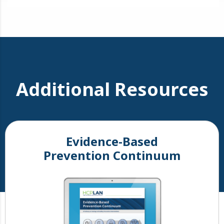
Additional Resources
Evidence-Based
Prevention Continuum