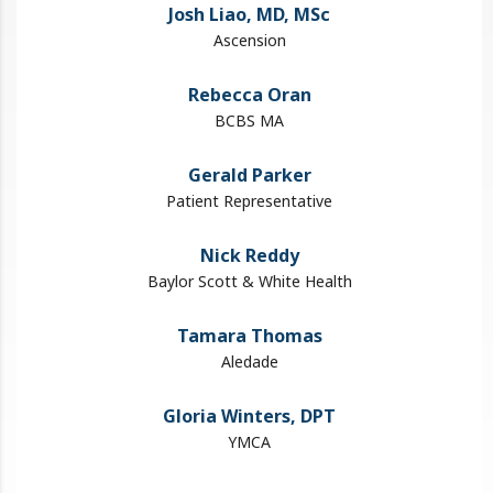
Josh Liao, MD​, MSc
Ascension
Rebecca Oran
BCBS MA
Gerald Parker
Patient Representative
Nick Reddy
Baylor Scott & White Health
Tamara Thomas
Aledade
Gloria Winters, DPT
YMCA