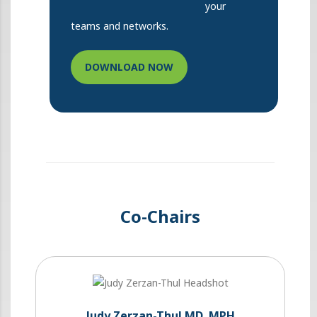
your
teams and networks.
DOWNLOAD NOW
Co-Chairs
Judy Zerzan-Thul MD, MPH