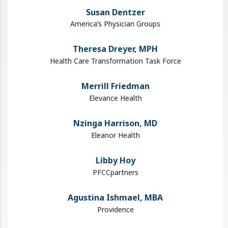
Susan Dentzer
America’s Physician Groups
Theresa Dreyer, MPH
Health Care Transformation Task Force
Merrill Friedman
Elevance Health
Nzinga Harrison, MD
Eleanor Health
Libby Hoy
PFCCpartners
Agustina Ishmael, MBA
Providence