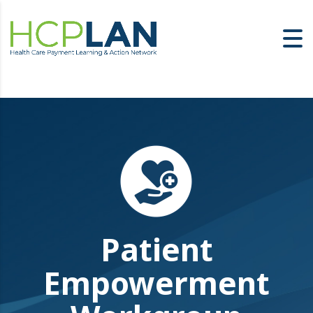
Patient
Empowerment