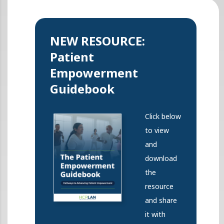
NEW RESOURCE:
Patient
Empowerment
Guidebook
Click below
to view
and
download
the
resource
and share
it with