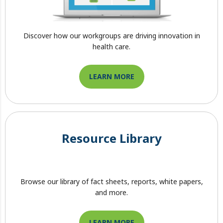
Discover how our workgroups are driving innovation in
health care.
LEARN MORE
Resource Library
Browse our library of fact sheets, reports, white papers,
and more.
LEARN MORE