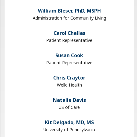
William Bleser, PhD, MSPH
Administration for Community Living
Carol Challas
Patient Representative
Susan Cook
Patient Representative
Chris Craytor
Welld Health
Natalie Davis
US of Care
Kit Delgado, MD​, MS
University of Pennsylvania