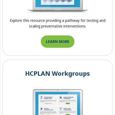
Explore this resource providing a pathway for testing and
scaling preventative interventions.
LEARN MORE
HCPLAN Workgroups