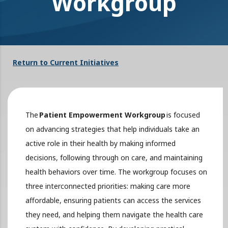
Workgroup
Return to Current Initiatives
The
Patient Empowerment Workgroup
is focused
on advancing strategies that help individuals take an
active role in their health by making informed
decisions, following through on care, and maintaining
health behaviors over time. The workgroup focuses on
three interconnected priorities: making care more
affordable, ensuring patients can access the services
they need, and helping them navigate the health care