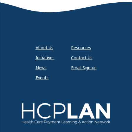
About Us
Resources
Initiatives
Contact Us
News
Email Sign-up
Events