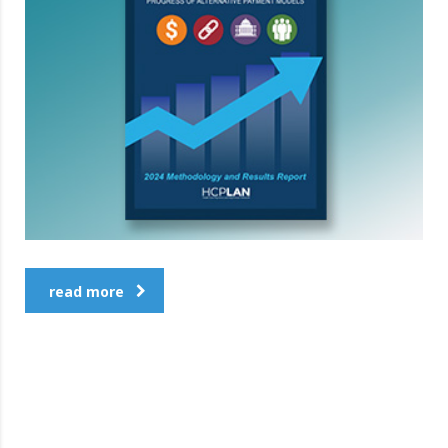
read more