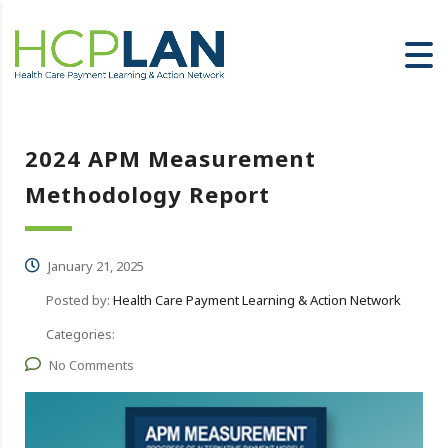
2024 APM Measurement
Methodology Report
January 21, 2025
Posted by:
Health Care Payment Learning & Action Network
Categories:
No Comments