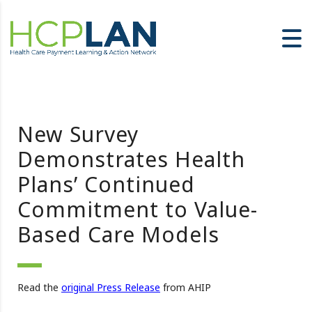
New Survey
Demonstrates Health
Plans’ Continued
Commitment to Value-
Based Care Models
Read the
original Press Release
from AHIP