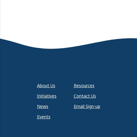
About Us
Resources
Initiatives
Contact Us
News
Email Sign-up
Events