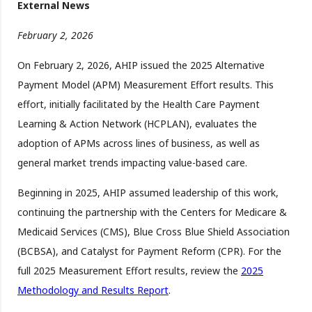
External News
February 2, 2026
On February 2, 2026, AHIP issued the 2025 Alternative
Payment Model (APM) Measurement Effort results. This
effort, initially facilitated by the Health Care Payment
Learning & Action Network (HCPLAN), evaluates the
adoption of APMs across lines of business, as well as
general market trends impacting value-based care.
Beginning in 2025, AHIP assumed leadership of this work,
continuing the partnership with the Centers for Medicare &
Medicaid Services (CMS), Blue Cross Blue Shield Association
(BCBSA), and Catalyst for Payment Reform (CPR). For the
full 2025 Measurement Effort results, review the
2025
Methodology and Results Report
.