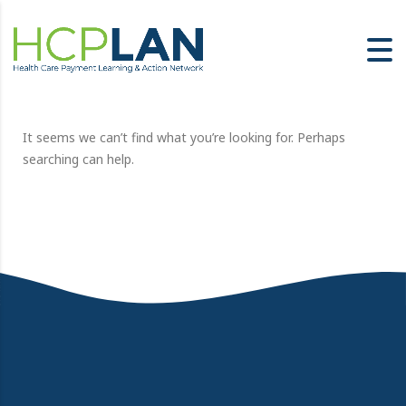
It seems we can’t find what you’re looking for. Perhaps
searching can help.