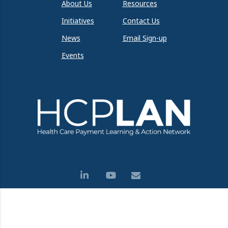
About Us
Resources
Initiatives
Contact Us
News
Email Sign-up
Events