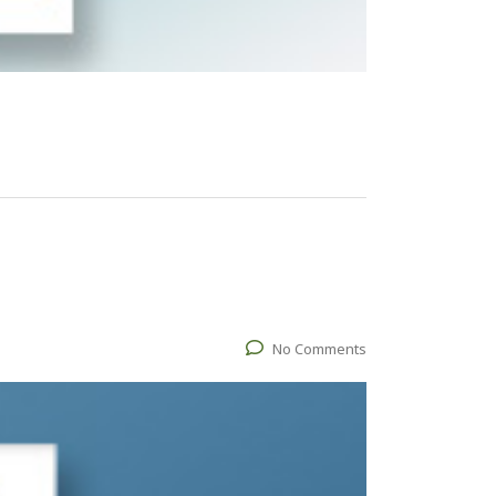
No Comments