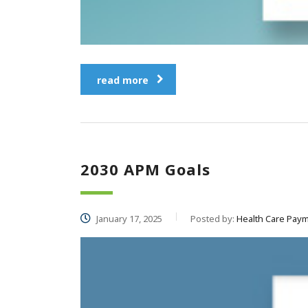
read more
2030 APM Goals
January 17, 2025
Posted by:
Health Care Paym