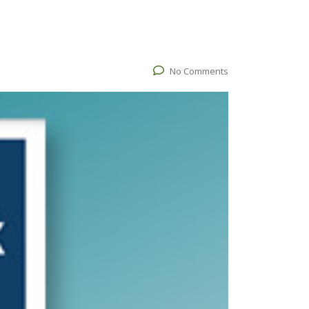
No Comments