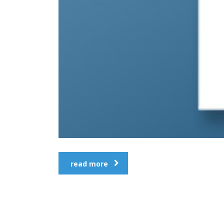
read more