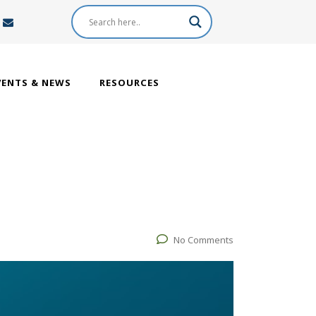
VENTS & NEWS
RESOURCES
No Comments