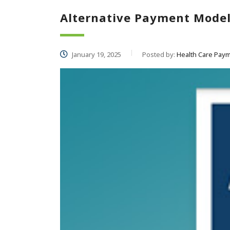
Alternative Payment Mode
January 19, 2025
Posted by:
Health Care Paym