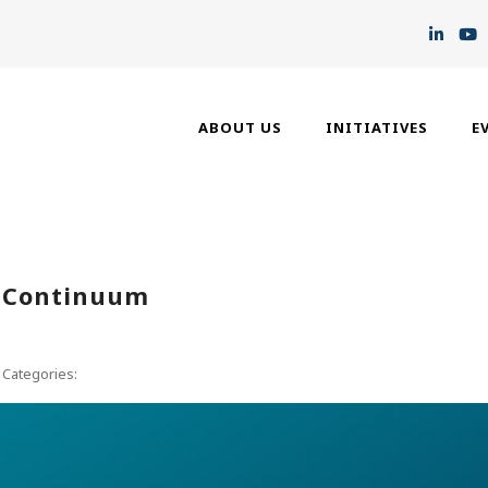
ABOUT US
INITIATIVES
E
n Continuum
Categories: