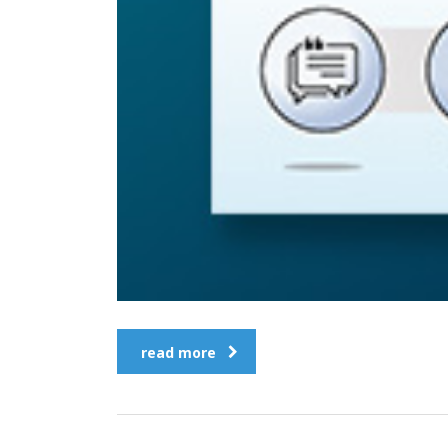
read more