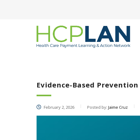
Evidence-Based Preventio
February 2, 2026
Posted by:
Jaime Cruz