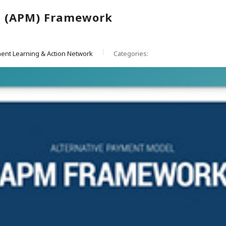
l (APM) Framework
ent Learning & Action Network
Categories: