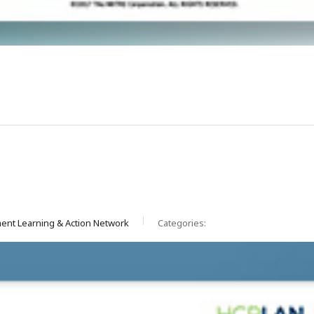
ent Learning & Action Network
Categories: